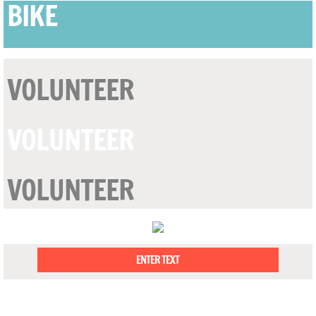
BIKE
VOLUNTEER
VOLUNTEER
VOLUNTEER
ENTER TEXT
OUR MISSION