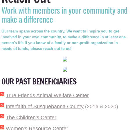
Work with members in your community and
make a difference
Our team spans across the country. We want to inspire you to get
involved in your own community, to make a difference in at least one
person's life If you know of a family or non-profit organization in
needs of funds, please reach out to us!
OUR PAST BENEFICIARIES
True Friends Animal Welfare Center
Interfaith of Susquehanna County
(2016 & 2020)
The Children's Center
Women's Resource Center