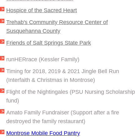
Hospice of the Sacred Heart
Trehab's Community Resource Center of
Susquehanna County
​Friends of Salt Springs State Park
runHERrace (Kessler Family)
Timing for 2018, 2019 & 2021 Jingle Bell Run
(Interfaith & Christmas in Montrose)
Flight of the Nightingales (PSU Nursing Scholarship
fund)
Amato Family Fundraiser (Support after a fire
destroyed the family restaurant)
Montrose Mobile Food Pantry