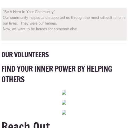
"Be A Hero In Your Community"
Our community helped and supported us through the most difficult time in
our lives. They were our heroes.
Now, we want to be heroes for someone else.
OUR VOLUNTEERS
FIND YOUR INNER POWER BY HELPING
OTHERS
Reach Out